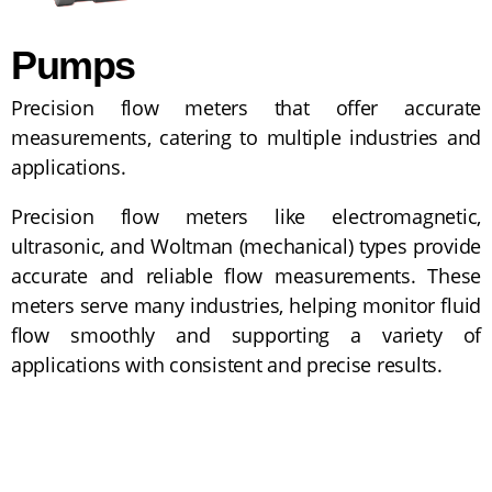
Pumps
Precision flow meters that offer accurate
measurements, catering to multiple industries and
applications.
Precision flow meters like electromagnetic,
ultrasonic, and Woltman (mechanical) types provide
accurate and reliable flow measurements. These
meters serve many industries, helping monitor fluid
flow smoothly and supporting a variety of
applications with consistent and precise results.