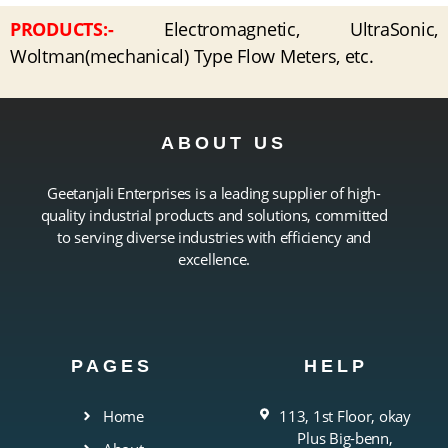
PRODUCTS:-
Electromagnetic, UltraSonic,
Woltman(mechanical) Type Flow Meters, etc.
ABOUT US
Geetanjali Enterprises is a leading supplier of high-
quality industrial products and solutions, committed
to serving diverse industries with efficiency and
excellence.
PAGES
HELP
Home
113, 1st Floor, okay
Plus Big-benn,