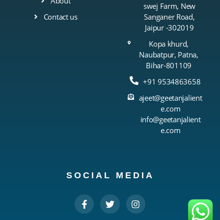
About
swej Farm, New
Contact us
Sanganer Road,
Jaipur -302019
Kopa khurd,
Naubatpur, Patna,
Bihar-801109
+91 9534863658
ajeet@geetanjalient
e.com
info@geetanjalient
e.com
SOCIAL MEDIA