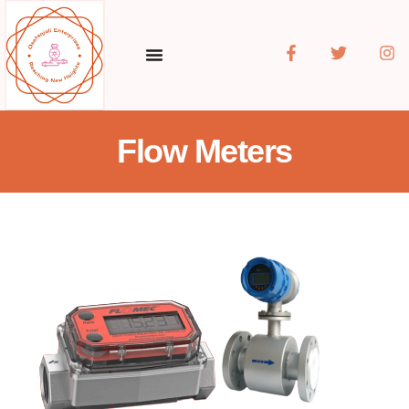
Flow Meters