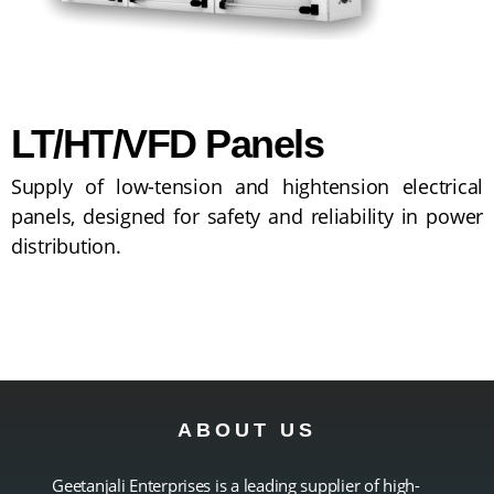
LT/HT/VFD Panels
Supply of low-tension and hightension electrical
panels, designed for safety and reliability in power
distribution.
ABOUT US
Geetanjali Enterprises is a leading supplier of high-