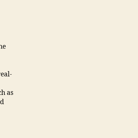
he
.
eal-
ch as
nd