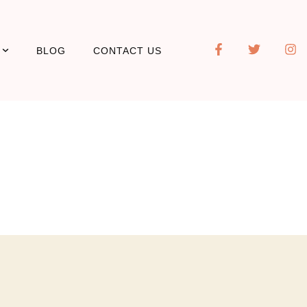
BLOG
CONTACT US