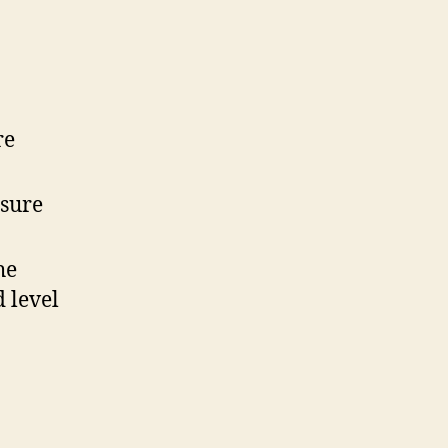
re
sure
he
 level