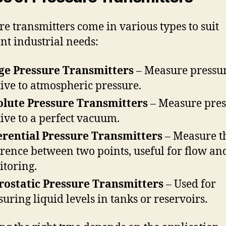
re transmitters come in various types to suit
ent industrial needs:
ge Pressure Transmitters
– Measure pressu
tive to atmospheric pressure.
lute Pressure Transmitters
– Measure pres
tive to a perfect vacuum.
erential Pressure Transmitters
– Measure t
erence between two points, useful for flow and
toring.
ostatic Pressure Transmitters
– Used for
uring liquid levels in tanks or reservoirs.