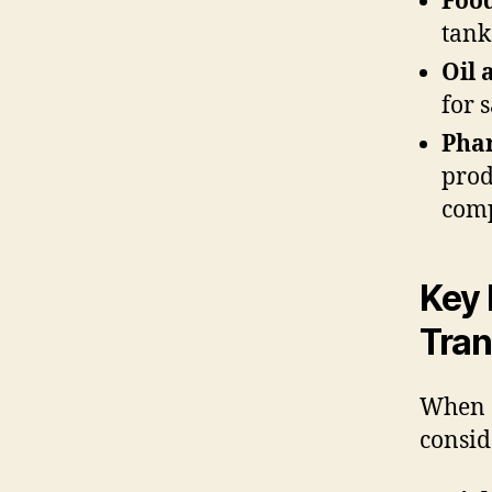
Foo
tank
Oil 
for 
Pha
prod
comp
Key 
Tran
When c
consid