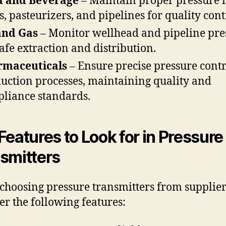
d and Beverage
– Maintain proper pressure 
s, pasteurizers, and pipelines for quality cont
and Gas
– Monitor wellhead and pipeline pre
safe extraction and distribution.
rmaceuticals
– Ensure precise pressure contr
uction processes, maintaining quality and
liance standards.
Features to Look for in Pressure
smitters
hoosing pressure transmitters from supplier
er the following features: