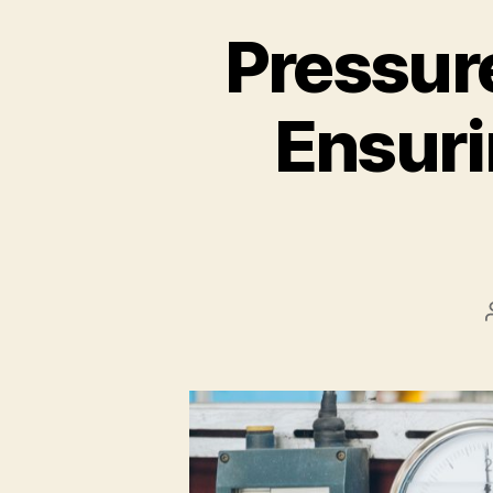
Pressure
Ensuri