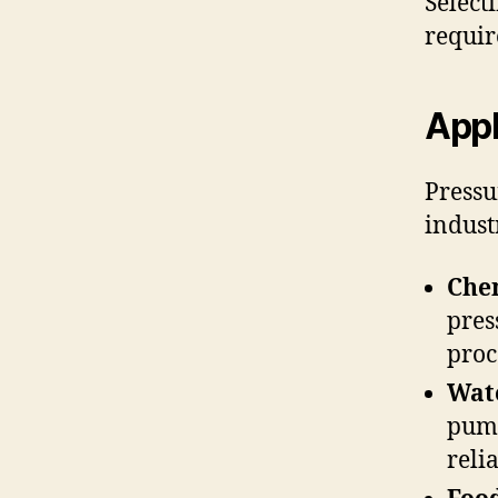
Select
requir
Appl
Pressu
indust
Chem
pres
proc
Wat
pump
relia