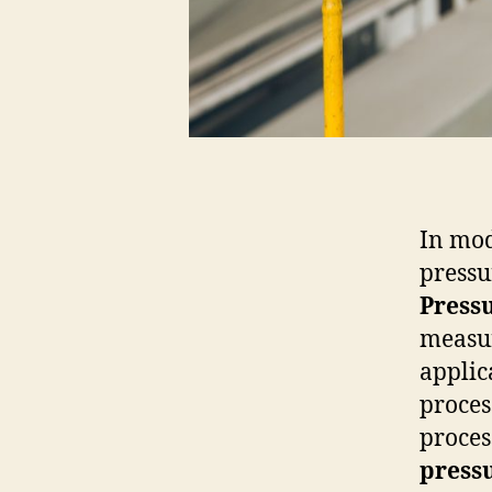
In mod
pressur
Press
measur
applic
proces
proces
pressu