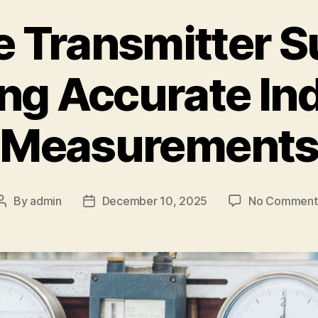
 Transmitter S
ng Accurate Ind
Measurement
By
admin
December 10, 2025
No Comment