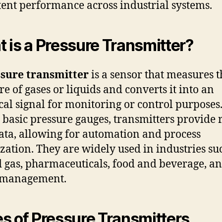
tent performance across industrial systems.
 is a Pressure Transmitter?
sure transmitter
is a sensor that measures t
re of gases or liquids and converts it into an
ical signal for monitoring or control purposes
 basic pressure gauges, transmitters provide r
ata, allowing for automation and process
zation. They are widely used in industries su
d gas, pharmaceuticals, food and beverage, a
 management.
s of Pressure Transmitters