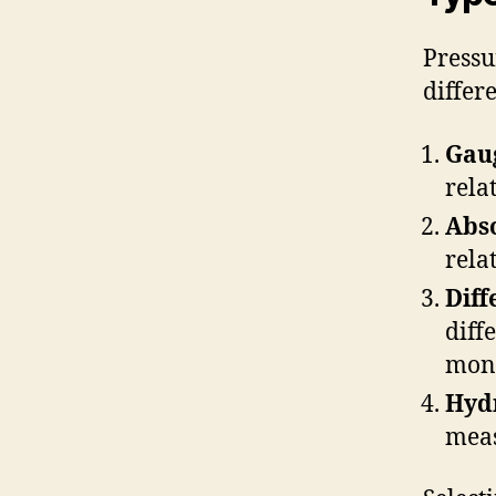
Pressu
differ
Gau
rela
Abso
rela
Diff
diff
moni
Hydr
meas