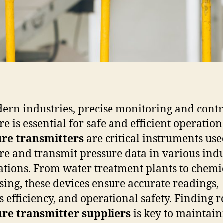
ern industries, precise monitoring and contr
e is essential for safe and efficient operation
ure transmitters
are critical instruments use
e and transmit pressure data in various indu
ations. From water treatment plants to chemi
sing, these devices ensure accurate readings,
s efficiency, and operational safety. Finding r
re transmitter suppliers
is key to maintain