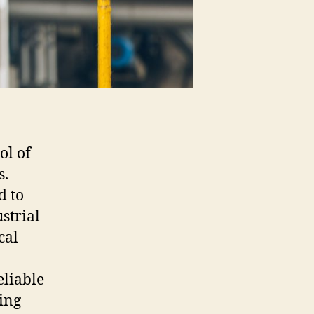
ol of
s.
d to
strial
cal
eliable
ing