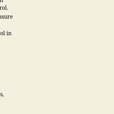
in
rol.
ssure
ol in
s,