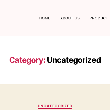
HOME
ABOUT US
PRODUCT
Category:
Uncategorized
UNCATEGORIZED