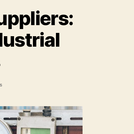
uppliers:
ustrial
s
s