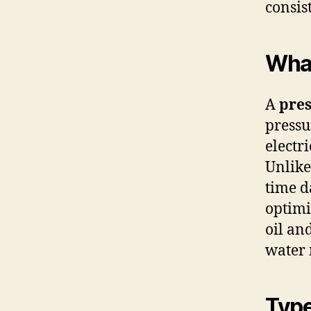
consis
What
A
pres
pressu
electr
Unlike
time d
optimi
oil an
water
Type