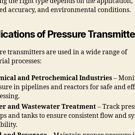
ing the right type depends on the application,
ed accuracy, and environmental conditions.
ications of Pressure Transmitte
re transmitters are used in a wide range of
rial processes:
ical and Petrochemical Industries
– Moni
sure in pipelines and reactors for safe and eff
essing.
er and Wastewater Treatment
– Track pres
s and tanks to ensure consistent flow and s
bility.