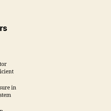
rs
tor
icient
sure in
ystem